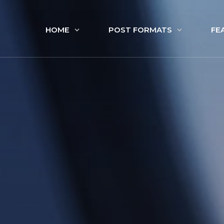
HOME
POST FORMATS
FE