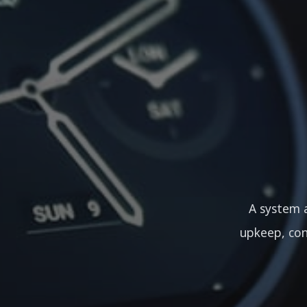
A system a
upkeep, con