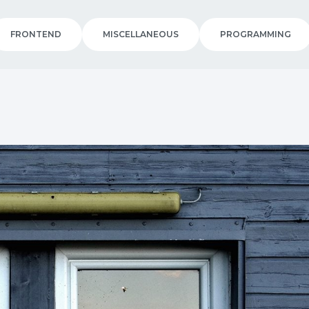
FRONTEND
MISCELLANEOUS
PROGRAMMING