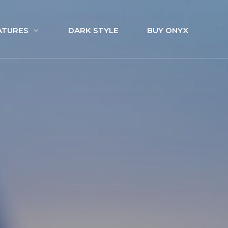
ATURES
DARK STYLE
BUY ONYX