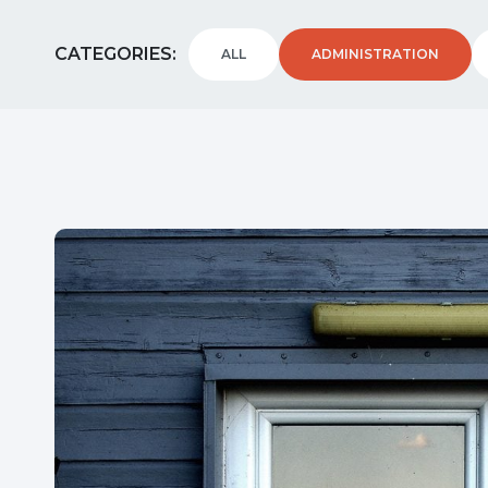
CATEGORIES
ALL
ADMINISTRATION