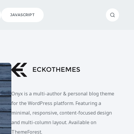
JAVASCRIPT
Onyx is a multi-author & personal blog theme
for the WordPress platform. Featuring a
minimal, responsive, content-focused design
and multi-column layout. Available on
ThemeForest.