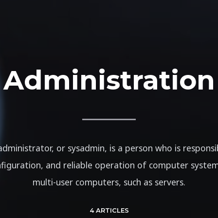
Administration
dministrator, or sysadmin, is a person who is responsi
figuration, and reliable operation of computer systems
multi-user computers, such as servers.
4 ARTICLES