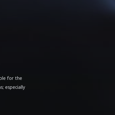
ble for the
; especially