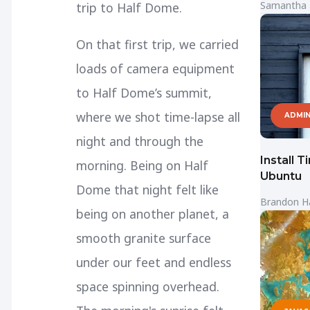
Samantha
trip to Half Dome.
On that first trip, we carried
loads of camera equipment
to Half Dome’s summit,
where we shot time-lapse all
ADMIN
night and through the
Install 
morning. Being on Half
Ubuntu
Dome that night felt like
Brandon H
being on another planet, a
smooth granite surface
under our feet and endless
space spinning overhead.