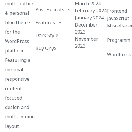
multi-author
March 2024
Post Formats
February 2024
Frontend
& personal
January 2024
JavaScript
blog theme
Features
December
Miscellane
for the
2023
Dark Style
November
Programmi
WordPress
2023
Buy Onyx
platform.
WordPress
Featuring a
minimal,
responsive,
content-
focused
design and
multi-column
layout.