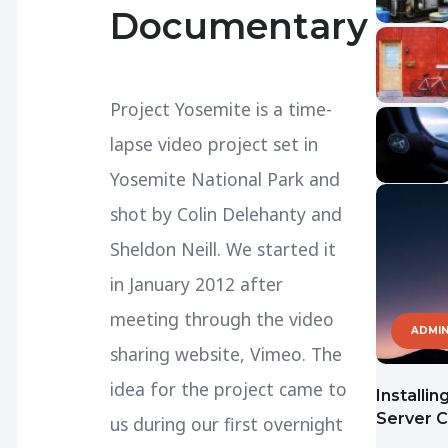
Documentary
Project Yosemite is a time-
lapse video project set in
Yosemite National Park and
shot by Colin Delehanty and
Sheldon Neill. We started it
in January 2012 after
meeting through the video
ADMIN
sharing website, Vimeo. The
idea for the project came to
Installi
Server 
us during our first overnight