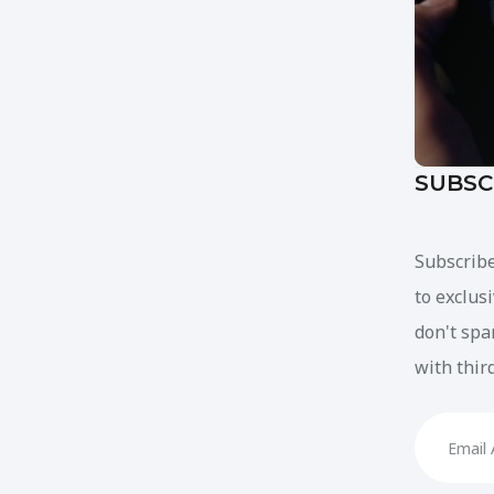
SUBSC
Subscribe
to exclus
don't spa
with thir