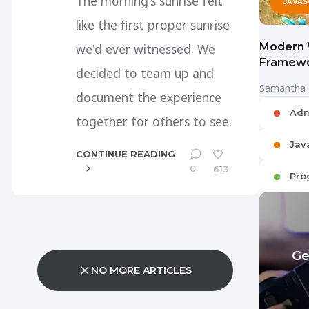
The morning's sunrise felt
JAVAS
like the first proper sunrise
Modern 
we'd ever witnessed. We
Framewo
decided to team up and
Samantha
document the experience
Adm
together for others to see.
Jav
CONTINUE READING
0
613
Pro
Ge
NO MORE ARTICLES