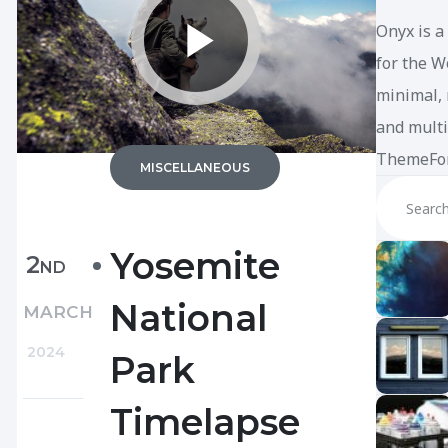
Onyx is a
for the W
minimal, 
and multi
ThemeFor
MISCELLANEOUS
Yosemite
2
ND
National
MARCH
2024
Park
Timelapse