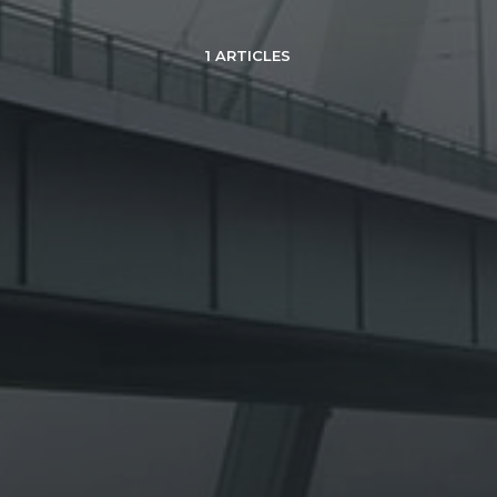
1 ARTICLES