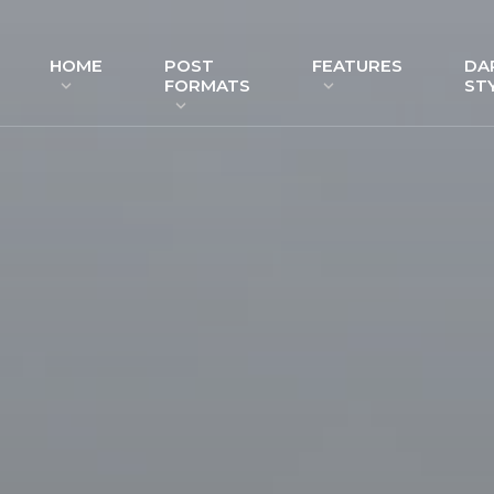
HOME
POST
FEATURES
DA
FORMATS
ST