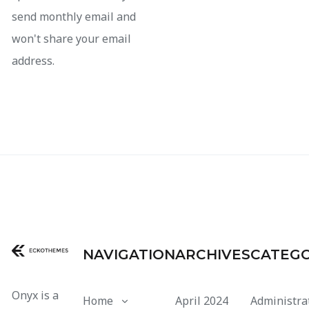
send monthly email and
won't share your email
address.
NAVIGATION
ARCHIVES
CATEGO
Onyx is a
Home
April 2024
Administra