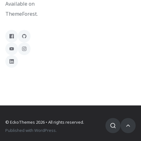
Available on
ThemeForest.
©
EckoThemes
2026 • All rights reserved.
Published with
WordPress
.