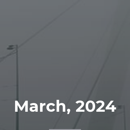
March, 2024