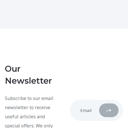
Our
Newsletter
Subscribe to our email
newsletter to receive
useful articles and
special offers. We only