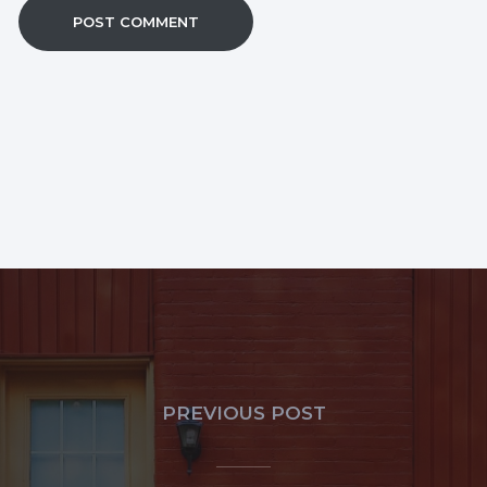
PREVIOUS POST