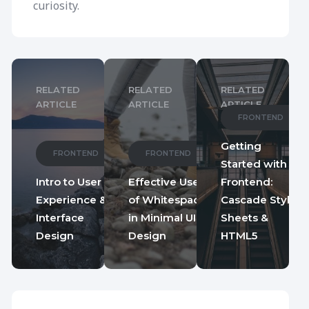
curiosity.
RELATED
RELATED
RELATED
ARTICLE
ARTICLE
ARTICLE
FRONTEND
Getting
FRONTEND
FRONTEND
Started with
Intro to User
Effective Use
Frontend:
Experience &
of Whitespace
Cascade Style
Interface
in Minimal UI
Sheets &
Design
Design
HTML5