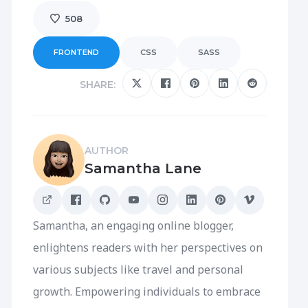
508
FRONTEND
CSS
SASS
SHARE:
AUTHOR
Samantha Lane
Samantha, an engaging online blogger,
enlightens readers with her perspectives on
various subjects like travel and personal
growth. Empowering individuals to embrace