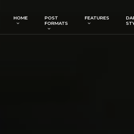
HOME
POST
FEATURES
DA
FORMATS
ST