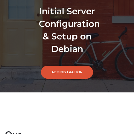
Initial Server
Configuration
& Setup on
Debian
ADMINISTRATION