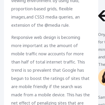
viewing environment by using fluid,
proportion-based grids, flexible
images,and CSS3 media queries, an
extension of the @media rule.
Ony
Responsive web design is becoming
for
more important as the amount of
min
mobile traffic now accounts for more
and
than half of total internet traffic. This
The
trend is so prevalent that Google has
begun to boost the ratings of sites that
are mobile friendly if the search was
made from a mobile device. This has the
Sam
net effect of penalizing sites that are
enl