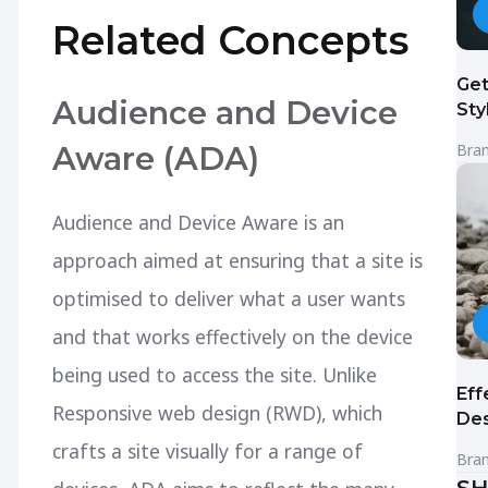
Related Concepts
Get
Audience and Device
Sty
Aware (ADA)
Bra
Audience and Device Aware is an
approach aimed at ensuring that a site is
optimised to deliver what a user wants
and that works effectively on the device
being used to access the site. Unlike
Eff
Responsive web design (RWD), which
Des
crafts a site visually for a range of
Bra
SH