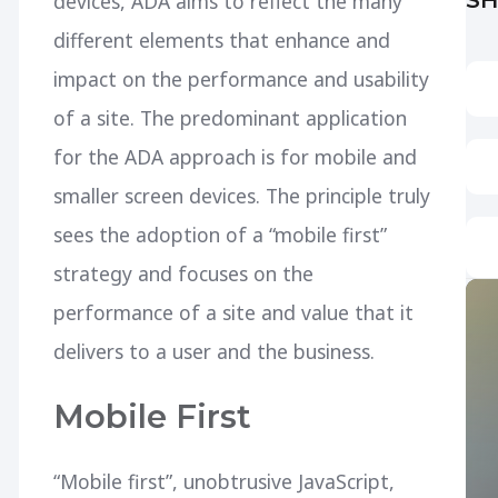
devices, ADA aims to reflect the many
different elements that enhance and
impact on the performance and usability
of a site. The predominant application
for the ADA approach is for mobile and
smaller screen devices. The principle truly
sees the adoption of a “mobile first”
strategy and focuses on the
performance of a site and value that it
delivers to a user and the business.
Mobile First
“Mobile first”, unobtrusive JavaScript,