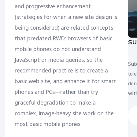
and progressive enhancement
(strategies for when a new site design is
being considered) are related concepts
that predated RWD: browsers of basic
SU
mobile phones do not understand
JavaScript or media queries, so the
Sub
recommended practice is to create a
to 
basic web site, and enhance it for smart
don
phones and PCs—rather than try
with
graceful degradation to make a
complex, image-heavy site work on the
most basic mobile phones.