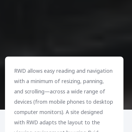
RWD allows easy reading and navigation
with a minimum of resizing, panning,
and scrolling—across a wide range of
devices (from mobile phones to desktop
computer monitors). A site designed
with RWD adapts the layout to the