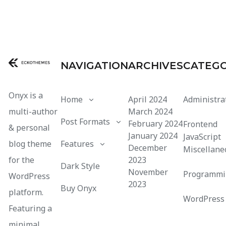
NAVIGATION
ARCHIVES
CATEGO
Onyx is a
Home
April 2024
Administra
multi-author
March 2024
Post Formats
February 2024
Frontend
& personal
January 2024
JavaScript
blog theme
Features
December
Miscellane
for the
2023
Dark Style
November
Programmi
WordPress
2023
Buy Onyx
platform.
WordPress
Featuring a
minimal,