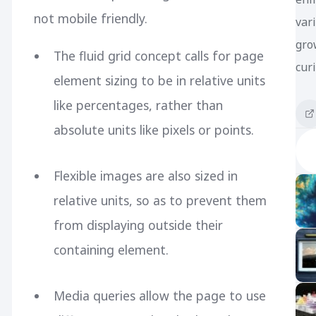
not mobile friendly.
var
gro
The fluid grid concept calls for page
curi
element sizing to be in relative units
like percentages, rather than
absolute units like pixels or points.
Flexible images are also sized in
relative units, so as to prevent them
from displaying outside their
containing element.
Media queries allow the page to use