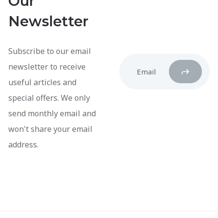
Our
Newsletter
Subscribe to our email
newsletter to receive
useful articles and
special offers. We only
send monthly email and
won't share your email
address.