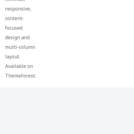
responsive,
content-
focused
design and
multi-column
layout.
Available on
ThemeForest.