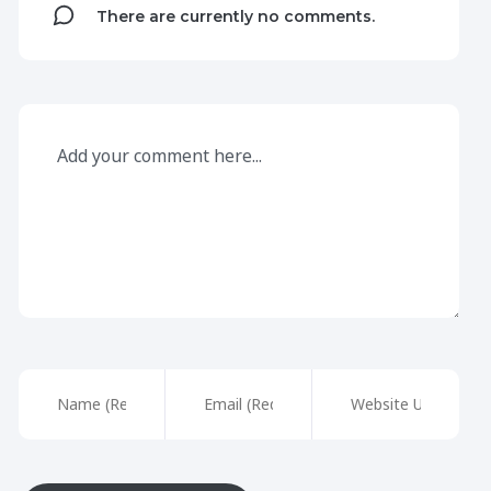
There are currently no comments.