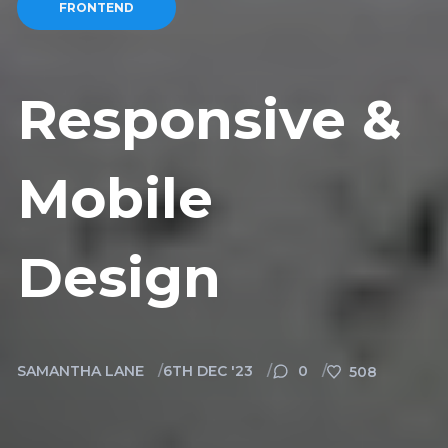
FRONTEND
Responsive &
Mobile
Design
SAMANTHA LANE
6TH DEC '23
0
508