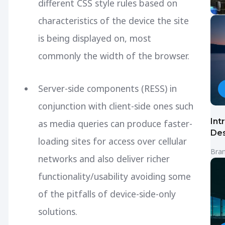
different CSS style rules based on
characteristics of the device the site
is being displayed on, most
commonly the width of the browser.
Server-side components (RESS) in
conjunction with client-side ones such
Int
as media queries can produce faster-
Des
loading sites for access over cellular
Bra
networks and also deliver richer
functionality/usability avoiding some
of the pitfalls of device-side-only
solutions.